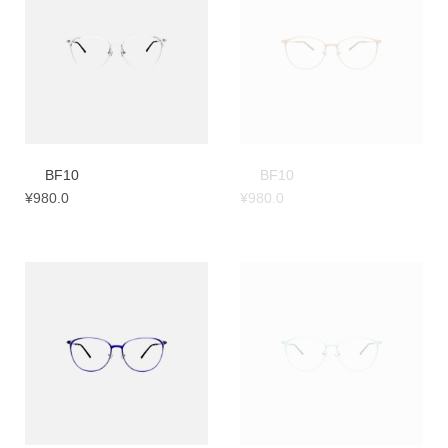
BF10
BF10
¥
980.0
¥
980.0