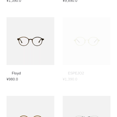
¥
1,390.0
¥
9,890.0
Floyd
ESPEJO2
¥
980.0
¥
1,390.0