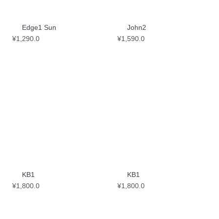
Edge1 Sun
John2
¥
1,290.0
¥
1,590.0
KB1
KB1
¥
1,800.0
¥
1,800.0