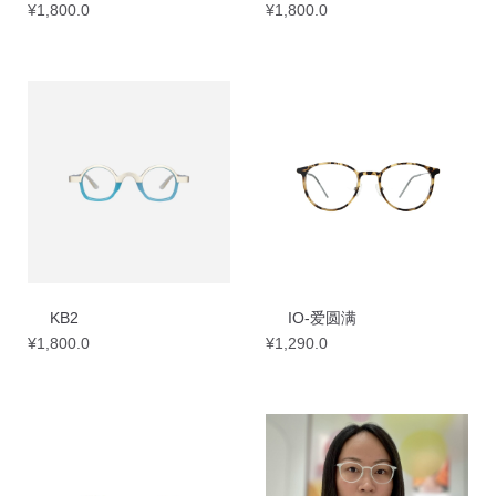
¥
1,800.0
¥
1,800.0
KB2
IO-爱圆满
¥
1,800.0
¥
1,290.0