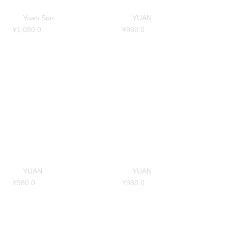
Yuan Sun
YUAN
¥
1,080.0
¥
980.0
YUAN
YUAN
¥
980.0
¥
980.0