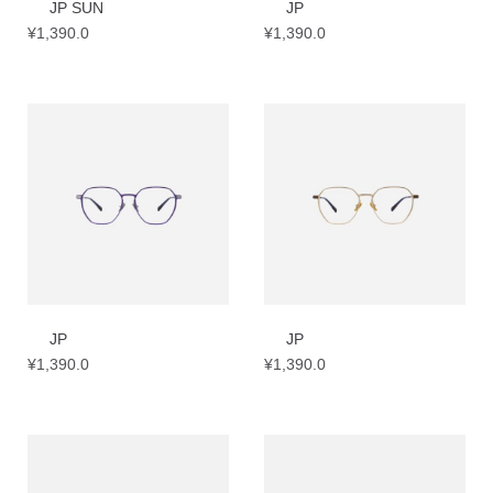
JP SUN
JP
¥
1,390.0
¥
1,390.0
JP
JP
¥
1,390.0
¥
1,390.0