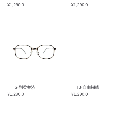
¥
1,290.0
¥
1,290.0
IS-刚柔并济
IB-自由蝴蝶
¥
1,290.0
¥
1,290.0