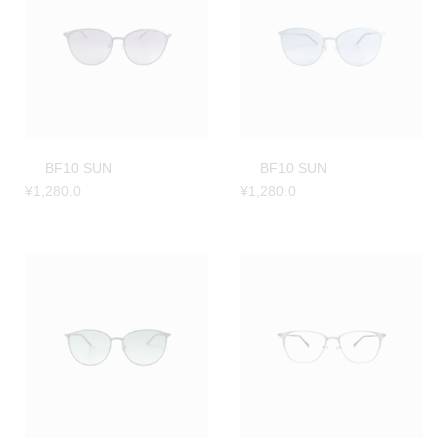
BF10 SUN
BF10 SUN
¥
1,280.0
¥
1,280.0