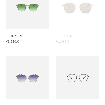
JP SUN
JP SUN
¥
1,390.0
¥
1,390.0