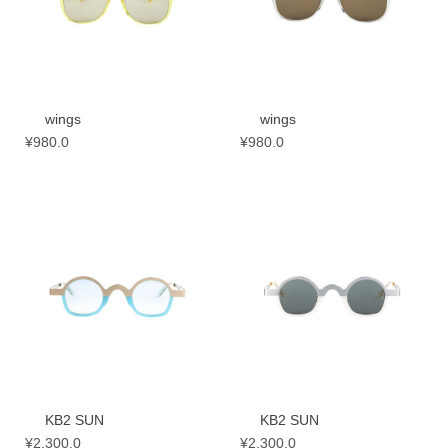
wings
wings
¥
980.0
¥
980.0
KB2 SUN
KB2 SUN
¥
2,300.0
¥
2,300.0