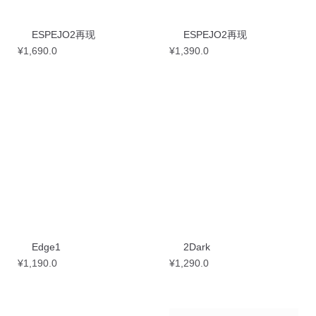
ESPEJO2再现
ESPEJO2再现
¥
1,690.0
¥
1,390.0
Edge1
2Dark
¥
1,190.0
¥
1,290.0