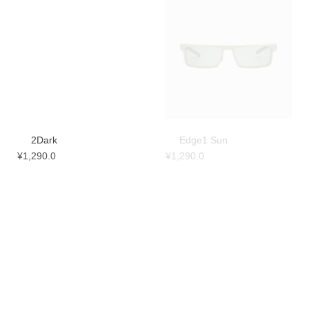
2Dark
Edge1 Sun
¥
1,290.0
¥
1,290.0