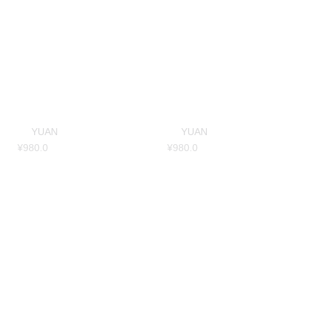
YUAN
YUAN
¥
980.0
¥
980.0