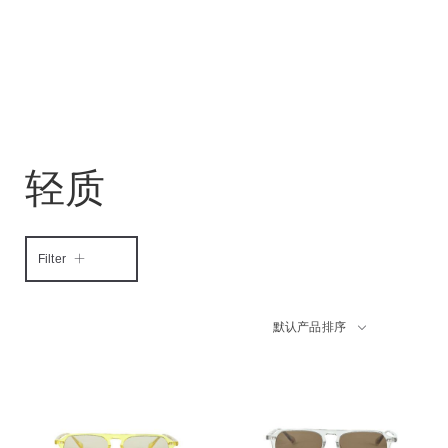
轻质
Filter
默认产品排序