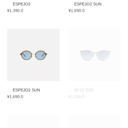
ESPEJO2
ESPEJO2 SUN
¥
1,390.0
¥
1,690.0
ESPEJO2 SUN
BF10 SUN
¥
1,690.0
¥
1,280.0