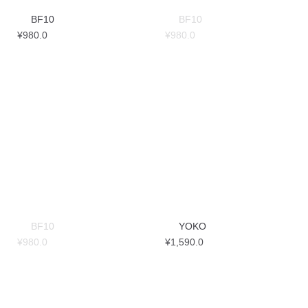
BF10
BF10
¥
980.0
¥
980.0
BF10
YOKO
¥
980.0
¥
1,590.0