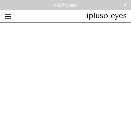
中国大陆包邮
光学
形状
材质
风格
圆框
金属
经典重塑
蝴蝶
彩色板材
通勤时髦
宽角
尼龙
美丽时髦
多边形
混合材料
特别设计
方框
帅气
轻质
高度近视
太阳镜
形状
材质
风格
圆框
金属
经典重塑
蝴蝶
彩色板材
通勤时髦
宽角
尼龙
美丽时髦
多边形
混合材料
特别设计