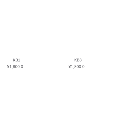
KB1
KB3
¥
1,800.0
¥
1,800.0