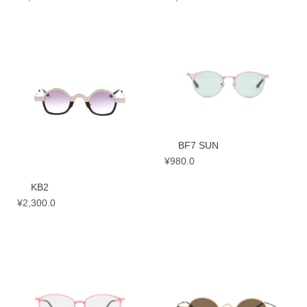
BF7 SUN
¥
980.0
KB2
¥
2,300.0