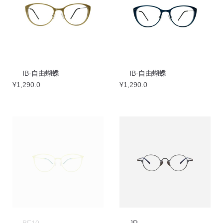
IB-自由蝴蝶
IB-自由蝴蝶
¥
1,290.0
¥
1,290.0