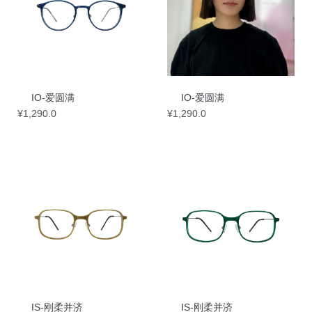
IO-爱圆满
IO-爱圆满
¥
1,290.0
¥
1,290.0
IS-刚柔并济
IS-刚柔并济