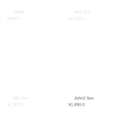
YUAN
KB1 Sun
¥
980.0
¥
2,300.0
KB1 Sun
John2 Sun
¥
2,300.0
¥
1,890.0