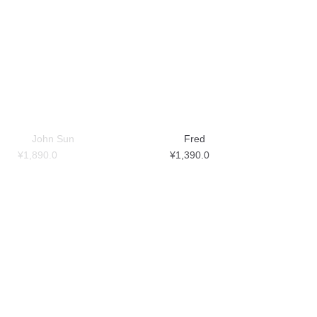
John Sun
Fred
¥
1,890.0
¥
1,390.0