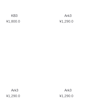
KB3
Ark3
¥
1,800.0
¥
1,290.0
Ark3
Ark3
¥
1,290.0
¥
1,290.0