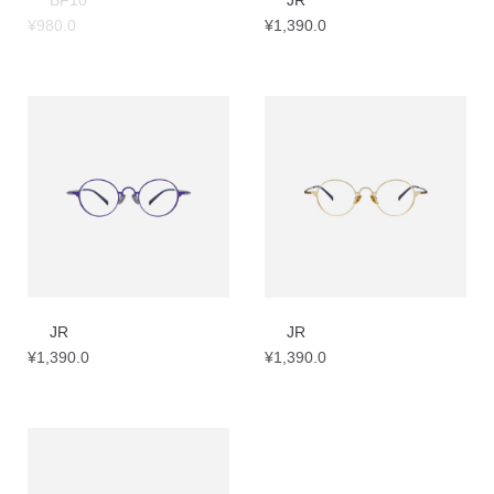
BF10
JR
¥
980.0
¥
1,390.0
JR
JR
¥
1,390.0
¥
1,390.0