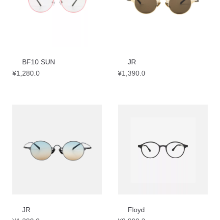
BF10 SUN
JR
¥
1,280.0
¥
1,390.0
JR
Floyd