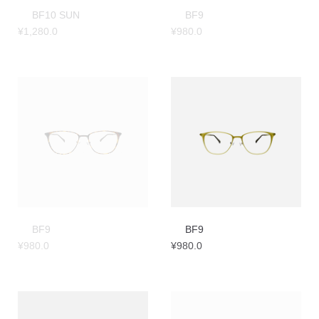
BF10 SUN
BF9
¥
1,280.0
¥
980.0
BF9
BF9
¥
980.0
¥
980.0