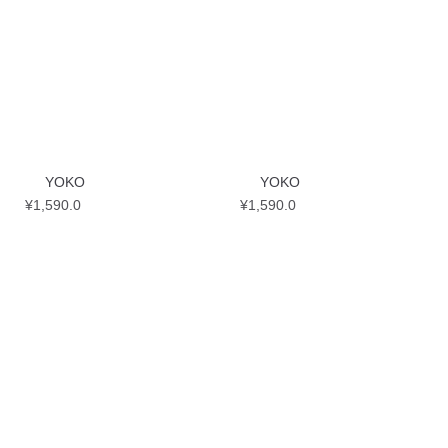
YOKO
YOKO
¥
1,590.0
¥
1,590.0