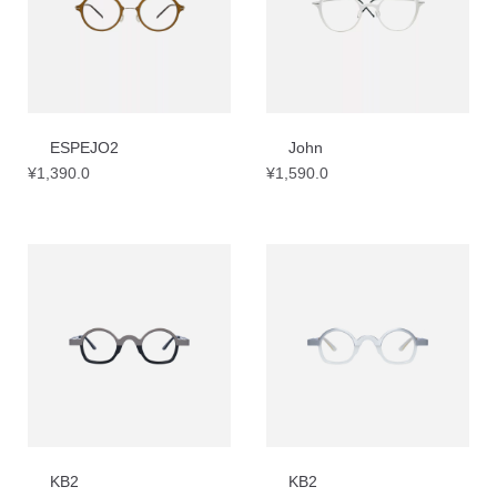
ESPEJO2
John
¥
1,390.0
¥
1,590.0
KB2
KB2