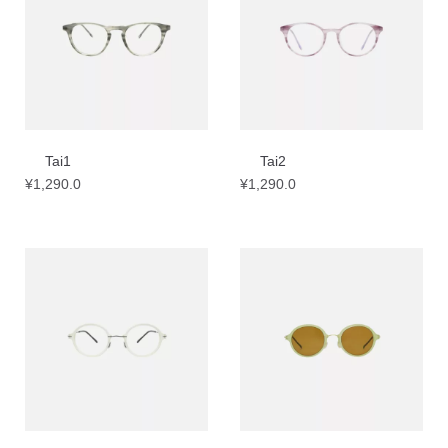
Tai1
Tai2
¥
1,290.0
¥
1,290.0