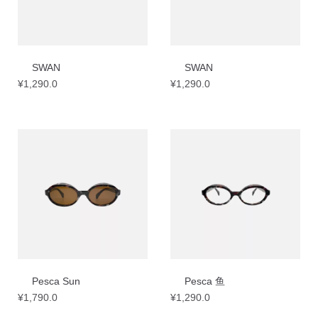
SWAN
SWAN
¥
1,290.0
¥
1,290.0
Pesca Sun
Pesca 鱼
¥
1,790.0
¥
1,290.0