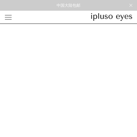
中国大陆包邮
光学
形状
材质
风格
圆框
金属
经典重塑
蝴蝶
彩色板材
通勤时髦
宽角
尼龙
美丽时髦
多边形
混合材料
特别设计
方框
帅气
轻质
高度近视
太阳镜
形状
材质
风格
圆框
金属
经典重塑
蝴蝶
彩色板材
通勤时髦
宽角
尼龙
美丽时髦
多边形
混合材料
特别设计