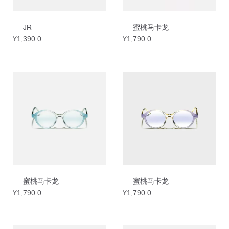
JR
蜜桃马卡龙
¥
1,390.0
¥
1,790.0
蜜桃马卡龙
蜜桃马卡龙
¥
1,790.0
¥
1,790.0