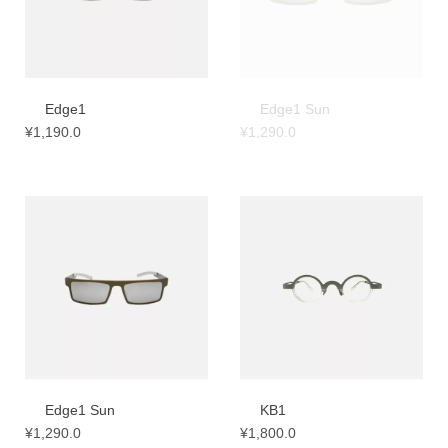
Edge1
Edge1 Sun
¥
1,190.0
¥
1,290.0
Edge1 Sun
KB1
¥
1,290.0
¥
1,800.0