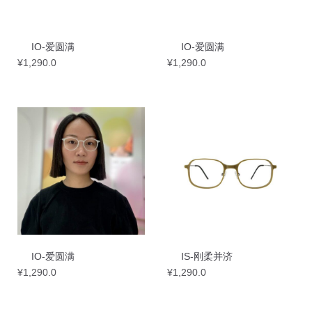
IO-爱圆满
IO-爱圆满
¥
1,290.0
¥
1,290.0
IO-爱圆满
IS-刚柔并济
¥
1,290.0
¥
1,290.0