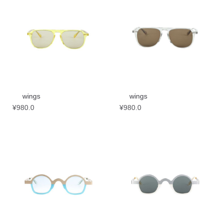
wings
wings
¥
980.0
¥
980.0