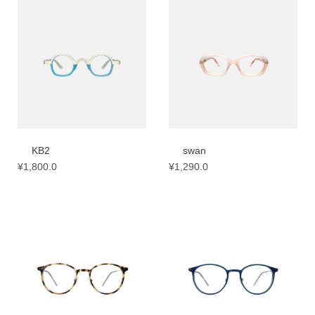
KB2
swan
¥
1,800.0
¥
1,290.0