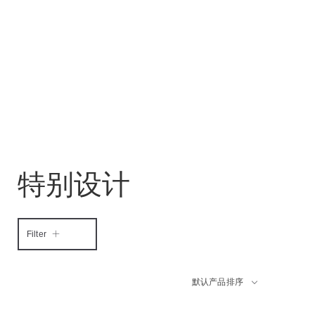
特别设计
Filter
默认产品排序