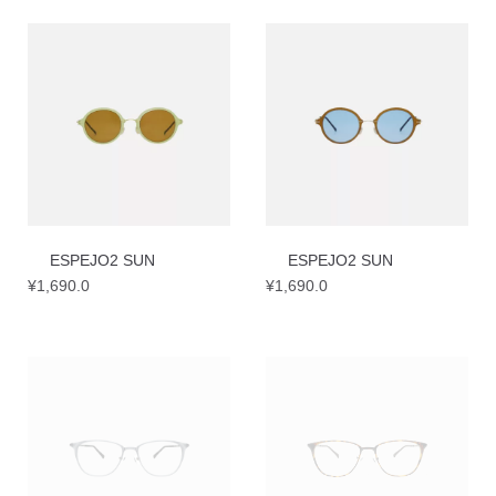
ESPEJO2 SUN
ESPEJO2 SUN
¥
1,690.0
¥
1,690.0