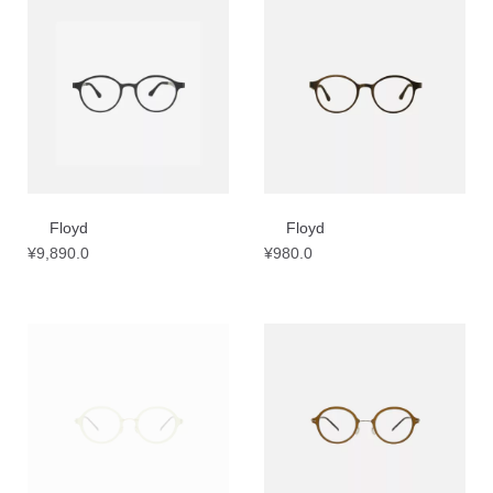
Floyd
Floyd
¥
9,890.0
¥
980.0