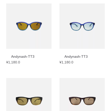
Andynash-TT3
Andynash-TT3
¥
1,180.0
¥
1,180.0