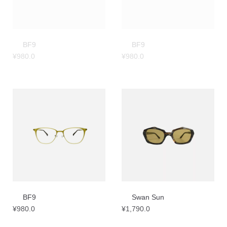
BF9
BF9
¥
980.0
¥
980.0
BF9
Swan Sun
¥
980.0
¥
1,790.0