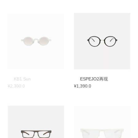
KB1 Sun
ESPEJO2再现
¥
2,300.0
¥
1,390.0