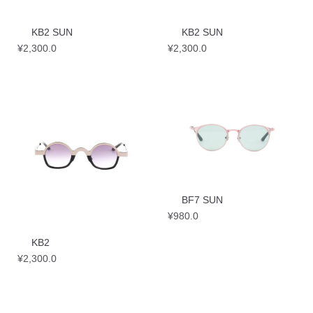
KB2 SUN
KB2 SUN
¥
2,300.0
¥
2,300.0
BF7 SUN
¥
980.0
KB2
¥
2,300.0