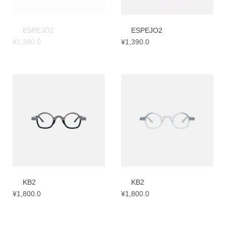
ESPEJO2
ESPEJO2
¥
1,390.0
¥
1,390.0
KB2
KB2
¥
1,800.0
¥
1,800.0