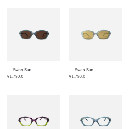
Swan Sun
Swan Sun
¥
1,790.0
¥
1,790.0