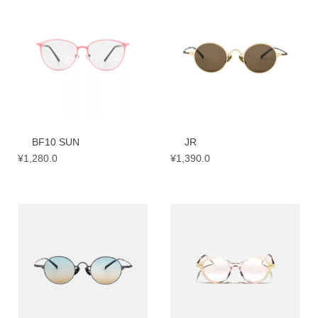
BF10 SUN
JR
¥
1,280.0
¥
1,390.0