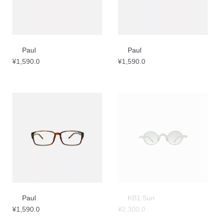
Paul
Paul
¥
1,590.0
¥
1,590.0
Paul
KB1 Sun
¥
1,590.0
¥
2,300.0