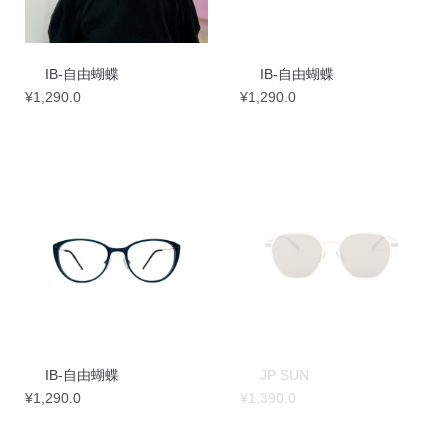
IB-自由蝴蝶
IB-自由蝴蝶
¥
1,290.0
¥
1,290.0
IB-自由蝴蝶
JP SUN
¥
1,290.0
¥
1,390.0