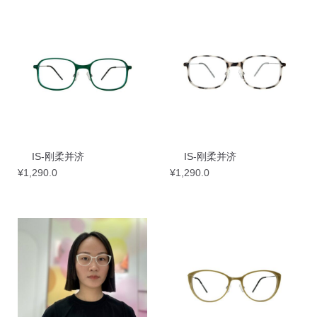
IS-刚柔并济
IS-刚柔并济
¥
1,290.0
¥
1,290.0