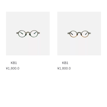
KB1
KB1
¥
1,800.0
¥
1,800.0