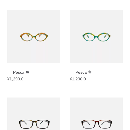
Pesca 鱼
Pesca 鱼
¥
1,290.0
¥
1,290.0