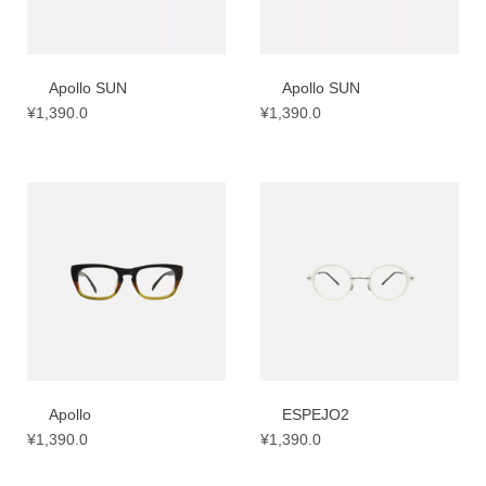
Apollo SUN
Apollo SUN
¥
1,390.0
¥
1,390.0
Apollo
ESPEJO2
¥
1,390.0
¥
1,390.0